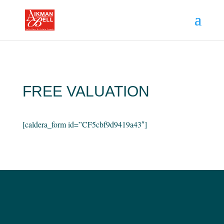
FREE VALUATION
[caldera_form id=”CF5cbf9d9419a43″]