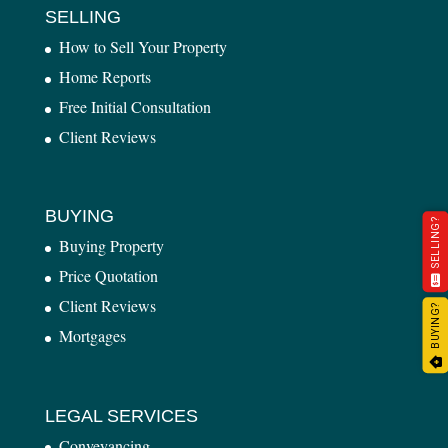
SELLING
How to Sell Your Property
Home Reports
Free Initial Consultation
Client Reviews
BUYING
SELLING?
Buying Property
Price Quotation
Client Reviews
BUYING?
Mortgages
LEGAL SERVICES
Conveyancing