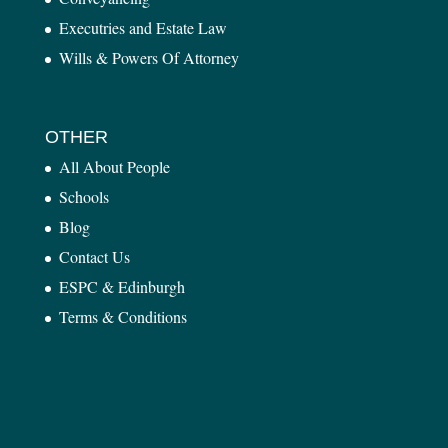
Executries and Estate Law
Wills & Powers Of Attorney
OTHER
All About People
Schools
Blog
Contact Us
ESPC & Edinburgh
Terms & Conditions