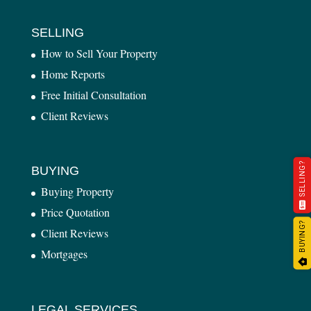
SELLING
How to Sell Your Property
Home Reports
Free Initial Consultation
Client Reviews
SELLING?
BUYING
Buying Property
Price Quotation
BUYING?
Client Reviews
Mortgages
LEGAL SERVICES