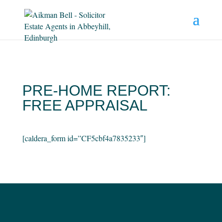
PRE-HOME REPORT:
FREE APPRAISAL
[caldera_form id=”CF5cbf4a7835233″]