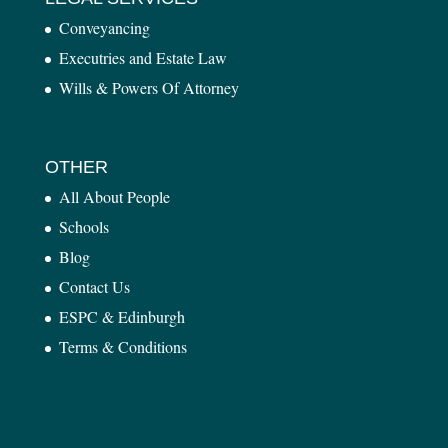
Conveyancing
Executries and Estate Law
Wills & Powers Of Attorney
OTHER
All About People
Schools
Blog
Contact Us
ESPC & Edinburgh
Terms & Conditions