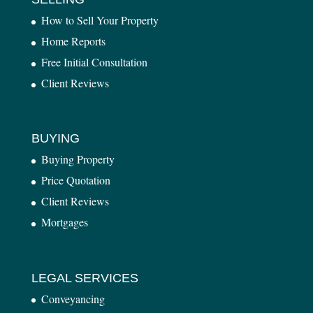
How to Sell Your Property
Home Reports
Free Initial Consultation
Client Reviews
BUYING
Buying Property
Price Quotation
Client Reviews
Mortgages
LEGAL SERVICES
Conveyancing