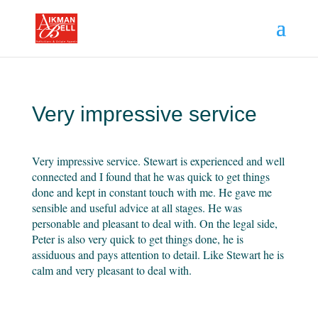
Very impressive service
Very impressive service. Stewart is experienced and well
connected and I found that he was quick to get things
done and kept in constant touch with me. He gave me
sensible and useful advice at all stages. He was
personable and pleasant to deal with. On the legal side,
Peter is also very quick to get things done, he is
assiduous and pays attention to detail. Like Stewart he is
calm and very pleasant to deal with.