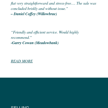
flat very straightforward and stress-free…. The sale was
concluded briskly and without issue.”
– Daniel Coffey (Willowbrae)
“Friendly and efficient service. Would highly
recommend.”
-Garry Cowan (Meadowbank)
READ MORE
SELLING