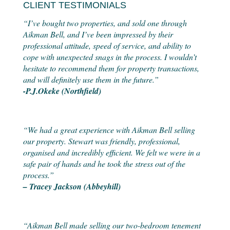
CLIENT TESTIMONIALS
“I’ve bought two properties, and sold one through
Aikman Bell, and I’ve been impressed by their
professional attitude, speed of service, and ability to
cope with unexpected snags in the process. I wouldn’t
hesitate to recommend them for property transactions,
and will definitely use them in the future.”
-P.J.Okeke (Northfield)
“We had a great experience with Aikman Bell selling
our property. Stewart was friendly, professional,
organised and incredibly efficient. We felt we were in a
safe pair of hands and he took the stress out of the
process.”
– Tracey Jackson (Abbeyhill)
“Aikman Bell made selling our two-bedroom tenement