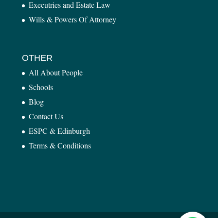
Executries and Estate Law
Wills & Powers Of Attorney
OTHER
All About People
Schools
Blog
Contact Us
ESPC & Edinburgh
Terms & Conditions