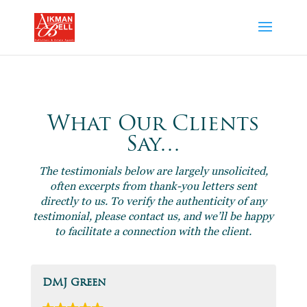
What Our Clients
Say…
The testimonials below are largely unsolicited,
often excerpts from thank-you letters sent
directly to us. To verify the authenticity of any
testimonial, please contact us, and we’ll be happy
to facilitate a connection with the client.
DMJ Green