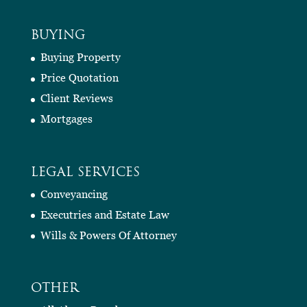
BUYING
Buying Property
Price Quotation
Client Reviews
Mortgages
LEGAL SERVICES
Conveyancing
Executries and Estate Law
Wills & Powers Of Attorney
OTHER