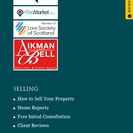
BUYING?
SELLING
How to Sell Your Property
Home Reports
Free Initial Consultation
Client Reviews