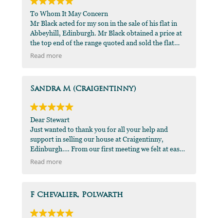
To Whom It May Concern
Mr Black acted for my son in the sale of his flat in
Abbeyhill, Edinburgh. Mr Black obtained a price at
the top end of the range quoted and sold the flat
very quickly. I would recommend his
Read more
professionalism and attention to detail to anyone
who sought my opinion.
DMJ Green FCA
Sandra M (Craigentinny)
Dear Stewart
Just wanted to thank you for all your help and
support in selling our house at Craigentinny,
Edinburgh…. From our first meeting we felt at ease
and confident you were the best man for the job…
Read more
When things got a bit strained with the buyer you
were always there to reassure me that everything
was going to happen and not to worry… such a great
F Chevalier, Polwarth
agent who took the time to talk and give me
support…thanks for all your help, sincerely