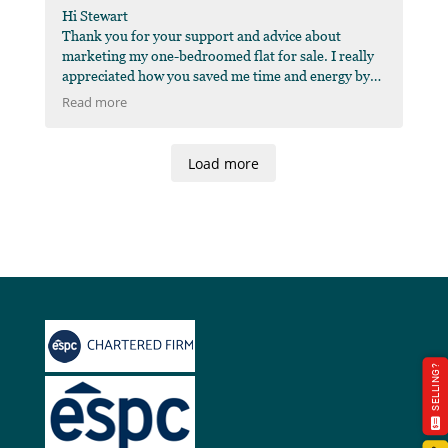
Hi Stewart
Thank you for your support and advice about
marketing my one-bedroomed flat for sale. I really
appreciated how you saved me time and energy by
liaising with the solicitors at initial set-up time, you
Read more
arranged the survey and photo-shoot in the same
time-slot, and you provided good advice on how to
present the flat better to potential buyers. Your
Load more
clear and friendly approach was helpful throughout
the process, thank you very much.
SELLING?