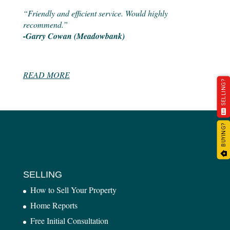
“Friendly and efficient service. Would highly
recommend.”
-Garry Cowan (Meadowbank)
READ MORE
SELLING?
BUYING?
SELLING
How to Sell Your Property
Home Reports
Free Initial Consultation