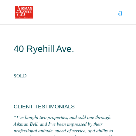
40 Ryehill Ave.
SOLD
CLIENT TESTIMONIALS
“I’ve bought two properties, and sold one through
Aikman Bell, and I’ve been impressed by their
professional attitude, speed of service, and ability to