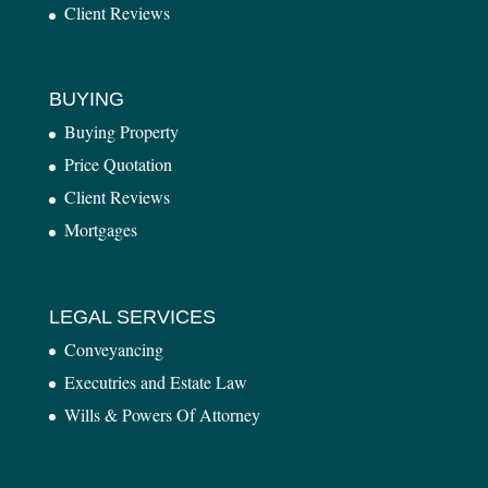
Client Reviews
BUYING
Buying Property
Price Quotation
Client Reviews
Mortgages
LEGAL SERVICES
Conveyancing
Executries and Estate Law
Wills & Powers Of Attorney