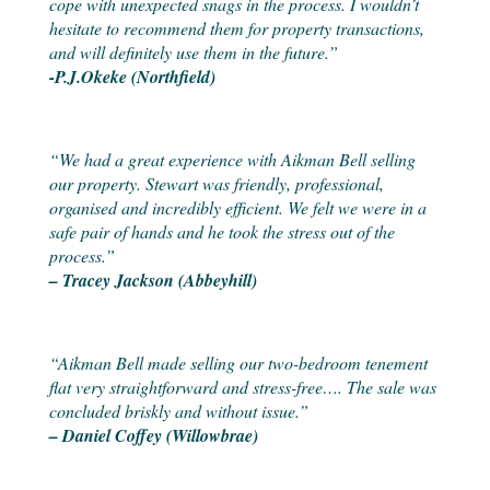
cope with unexpected snags in the process. I wouldn’t
hesitate to recommend them for property transactions,
and will definitely use them in the future.”
-P.J.Okeke (Northfield)
“We had a great experience with Aikman Bell selling
our property. Stewart was friendly, professional,
organised and incredibly efficient. We felt we were in a
safe pair of hands and he took the stress out of the
process.”
– Tracey Jackson (Abbeyhill)
“Aikman Bell made selling our two-bedroom tenement
flat very straightforward and stress-free…. The sale was
concluded briskly and without issue.”
– Daniel Coffey (Willowbrae)