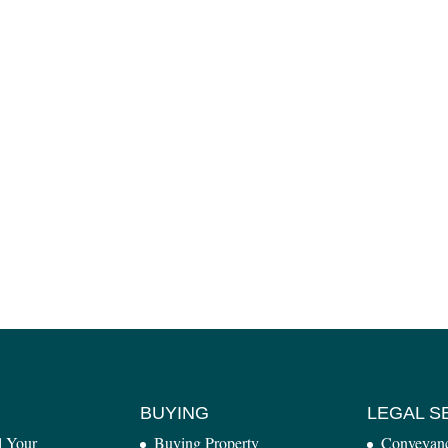
BUYING
LEGAL S
l Your
Buying Property
Conveyan