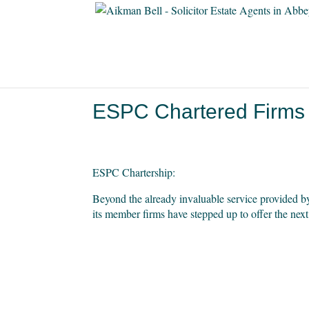
ESPC Chartered Firms
ESPC Chartership:
Beyond the already invaluable service provided b
its member firms have stepped up to offer the next