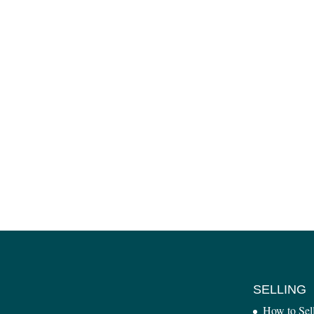
SELLING
How to Sel