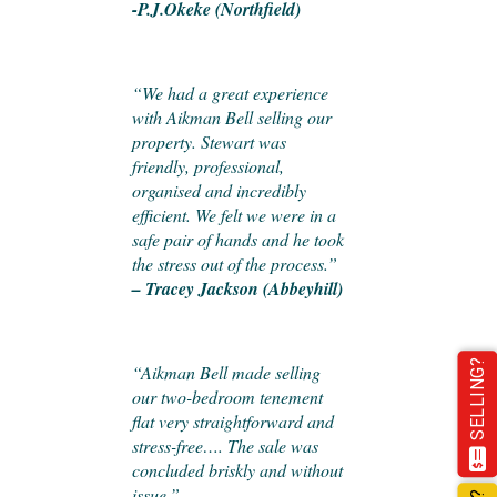
-P.J.Okeke (Northfield)
“We had a great experience
with Aikman Bell selling our
property. Stewart was
friendly, professional,
organised and incredibly
efficient. We felt we were in a
safe pair of hands and he took
the stress out of the process.”
– Tracey Jackson (Abbeyhill)
SELLING?
“Aikman Bell made selling
our two-bedroom tenement
flat very straightforward and
stress-free…. The sale was
concluded briskly and without
issue.”