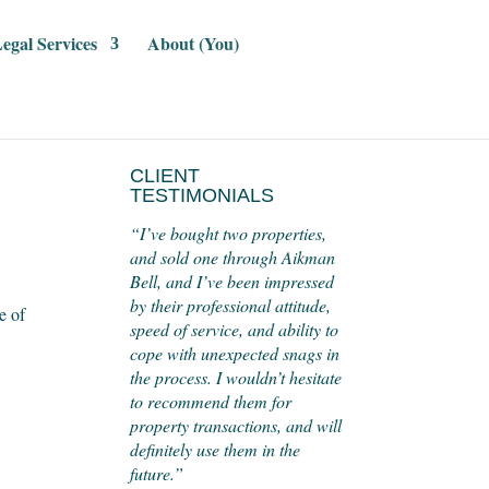
egal Services
About (You)
CLIENT
TESTIMONIALS
“I’ve bought two properties,
and sold one through Aikman
Bell, and I’ve been impressed
by their professional attitude,
e of
speed of service, and ability to
cope with unexpected snags in
the process. I wouldn’t hesitate
to recommend them for
property transactions, and will
definitely use them in the
future.”