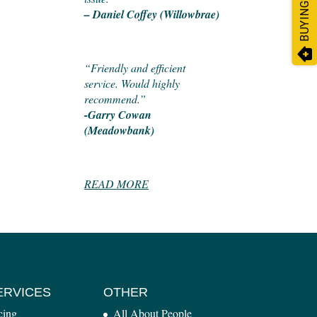
BUYING?
– Daniel Coffey (Willowbrae)
“Friendly and efficient
service. Would highly
recommend.”
-Garry Cowan
(Meadowbank)
READ MORE
ERVICES
OTHER
cing
All About People