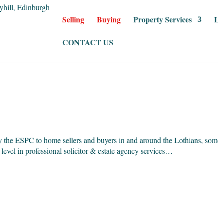
Selling
Buying
Property Services
L
CONTACT US
y the ESPC to home sellers and buyers in and around the Lothians, som
 level in professional solicitor & estate agency services…