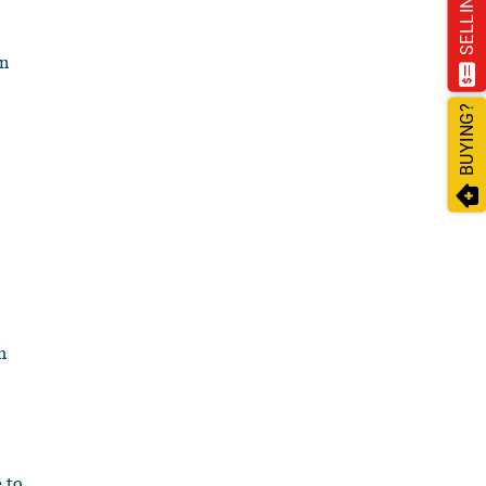
SELLING?
on
BUYING?
h
 to