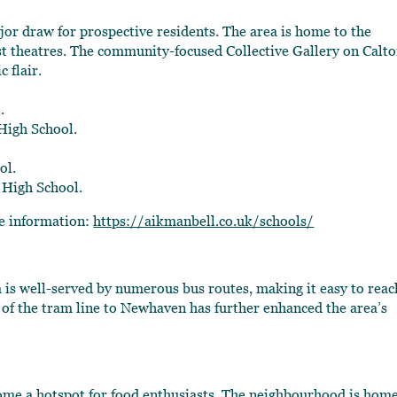
 mjor draw for prospective residents. The area is home to the
st theatres. The community-focused Collective Gallery on Calt
 flair.
.
igh School.
ol.
 High School.
re information:
https://aikmanbell.co.uk/schools/
a is well-served by numerous bus routes, making it easy to reac
n of the tram line to Newhaven has further enhanced the area’s
come a hotspot for food enthusiasts. The neighbourhood is home