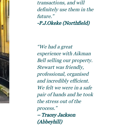
transactions, and will
definitely use them in the
future.”
-P.J.Okeke (Northfield)
“We had a great
experience with Aikman
Bell selling our property.
Stewart was friendly,
professional, organised
and incredibly efficient.
We felt we were in a safe
pair of hands and he took
the stress out of the
process.”
– Tracey Jackson
(Abbeyhill)