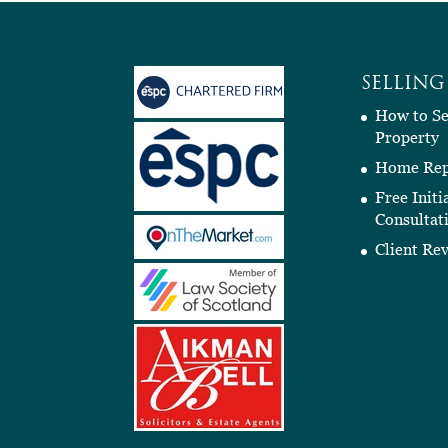
SELLING
How to Se
Property
Home Rep
Free Initi
Consultat
Client Re