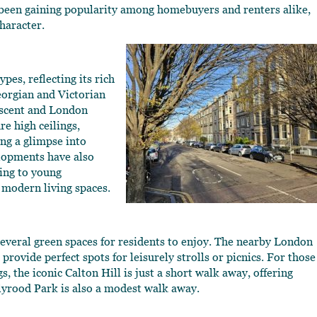
s been gaining popularity among homebuyers and renters alike,
character.
pes, reflecting its rich
eorgian and Victorian
rescent and London
e high ceilings,
ing a glimpse into
elopments have also
ing to young
 modern living spaces.
s several green spaces for residents to enjoy. The nearby London
vide perfect spots for leisurely strolls or picnics. For those
 the iconic Calton Hill is just a short walk away, offering
lyrood Park is also a modest walk away.