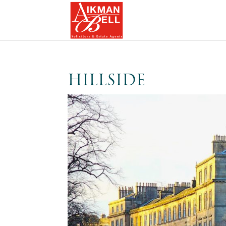
HILLSIDE