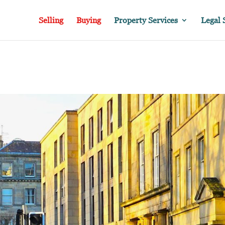
Selling
Buying
Property Services
Legal 