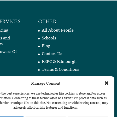
ERVICES
OTHER
cing
All About People
es and
Schools
aw
Blog
Powers Of
Contact Us
ESPC & Edinburgh
Terms & Conditions
Manage Consent
 the best experiences, we use technologies like cookies to store and/or access
rmation. Consenting to these technologies will allow us to process data such as
avior or unique IDs on this site. Not consenting or withdrawing consent, may
adversely affect certain features and functions.