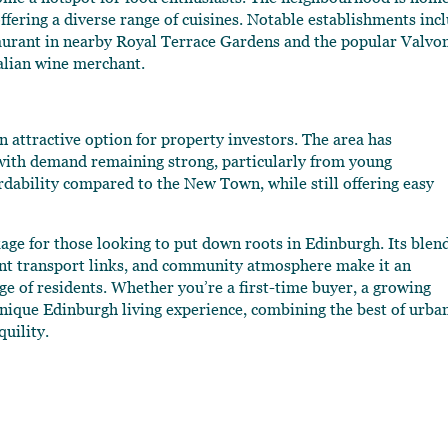
offering a diverse range of cuisines. Notable establishments inc
aurant in nearby Royal Terrace Gardens and the popular Valvo
talian wine merchant.
n attractive option for property investors. The area has
with demand remaining strong, particularly from young
rdability compared to the New Town, while still offering easy
kage for those looking to put down roots in Edinburgh. Its blen
ent transport links, and community atmosphere make it an
nge of residents. Whether you’re a first-time buyer, a growing
 unique Edinburgh living experience, combining the best of urba
quility.