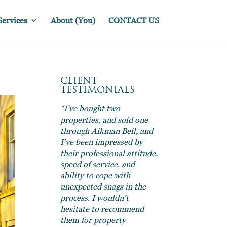
Services
About (You)
CONTACT US
CLIENT
TESTIMONIALS
“I’ve bought two
properties, and sold one
through Aikman Bell, and
I’ve been impressed by
their professional attitude,
speed of service, and
ability to cope with
unexpected snags in the
process. I wouldn’t
hesitate to recommend
them for property