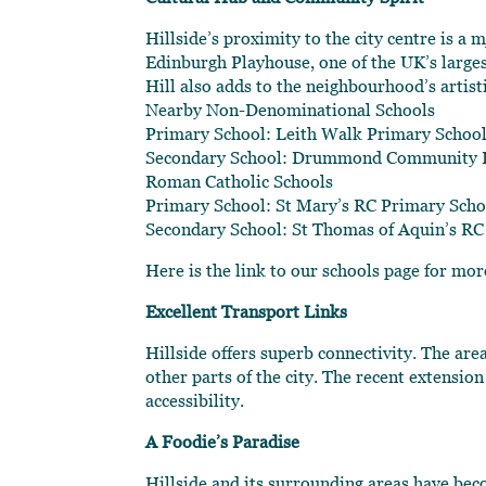
Hillside’s proximity to the city centre is a
Edinburgh Playhouse, one of the UK’s large
Hill also adds to the neighbourhood’s artistic
Nearby Non-Denominational Schools
Primary School: Leith Walk Primary School
Secondary School: Drummond Community H
Roman Catholic Schools
Primary School: St Mary’s RC Primary Scho
Secondary School: St Thomas of Aquin’s RC
Here is the link to our schools page for mo
Excellent Transport Links
Hillside offers superb connectivity. The are
other parts of the city. The recent extensio
accessibility.
A Foodie’s Paradise
Hillside and its surrounding areas have be