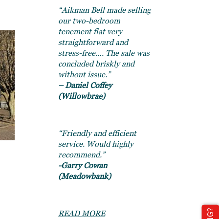
“Aikman Bell made selling
our two-bedroom
tenement flat very
straightforward and
stress-free…. The sale was
concluded briskly and
without issue.”
– Daniel Coffey
(Willowbrae)
“Friendly and efficient
service. Would highly
recommend.”
-Garry Cowan
(Meadowbank)
READ MORE