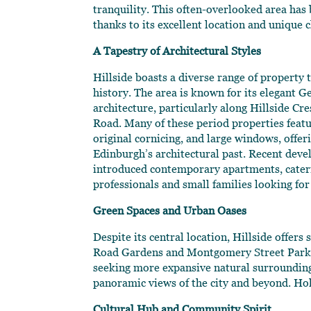
tranquility. This often-overlooked area ha
thanks to its excellent location and unique 
A Tapestry of Architectural Styles
Hillside boasts a diverse range of property ty
history. The area is known for its elegant G
architecture, particularly along Hillside C
Road. Many of these period properties featur
original cornicing, and large windows, offer
Edinburgh’s architectural past. Recent dev
introduced contemporary apartments, cater
professionals and small families looking for
Green Spaces and Urban Oases
Despite its central location, Hillside offer
Road Gardens and Montgomery Street Park pro
seeking more expansive natural surroundings,
panoramic views of the city and beyond. Ho
Cultural Hub and Community Spirit