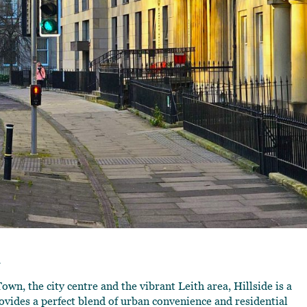
m
wn, the city centre and the vibrant Leith area, Hillside is a
ides a perfect blend of urban convenience and residential