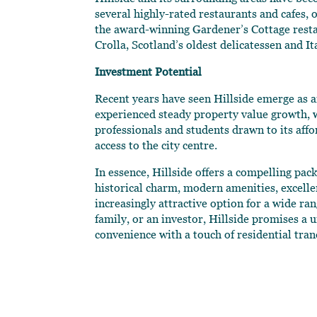
several highly-rated restaurants and cafes, 
the award-winning Gardener’s Cottage rest
Crolla, Scotland’s oldest delicatessen and I
Investment Potential
Recent years have seen Hillside emerge as a
experienced steady property value growth, 
professionals and students drawn to its affo
access to the city centre.
In essence, Hillside offers a compelling pac
historical charm, modern amenities, excell
increasingly attractive option for a wide ra
family, or an investor, Hillside promises a
convenience with a touch of residential tran