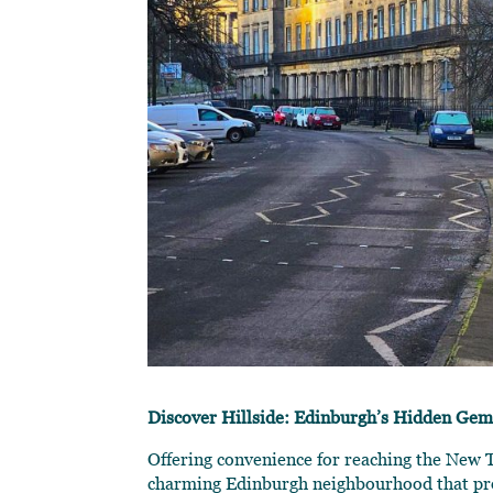
Discover Hillside: Edinburgh’s Hidden Ge
Offering convenience for reaching the New To
charming Edinburgh neighbourhood that prov