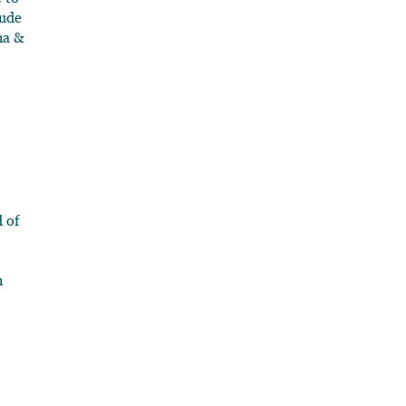
lude
na &
d of
n