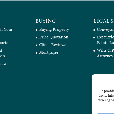
BUYING
LEGAL S
ll Your
Buying Property
Conveyan
Price Quotation
Executri
orts
Estate L
Client Reviews
al
Wills & 
Mortgages
ion
Attorney
views
To provide
device info
browsing beh