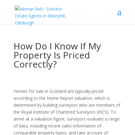
How Do I Know If My
Property Is Priced
Correctly?
Homes for sale in Scotland are typically priced
according to the Home Report valuation, which is
determined by building surveyors who are members of
the Royal Institute of Chartered Surveyors (RICS). To
arrive at a valuation figure, surveyors evaluate a range
of data, including recent sales information of
comparable property types, and take account of