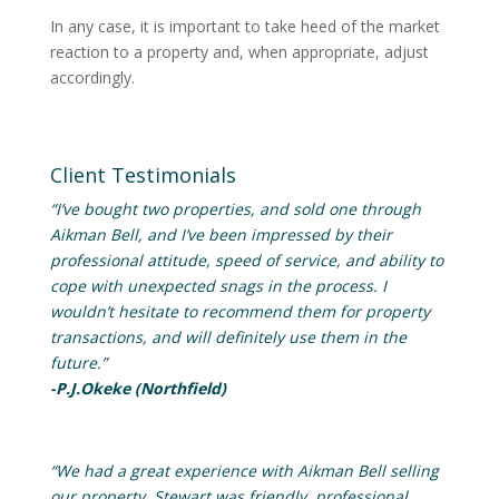
In any case, it is important to take heed of the market
reaction to a property and, when appropriate, adjust
accordingly.
Client Testimonials
“I’ve bought two properties, and sold one through
Aikman Bell, and I’ve been impressed by their
professional attitude, speed of service, and ability to
cope with unexpected snags in the process. I
wouldn’t hesitate to recommend them for property
transactions, and will definitely use them in the
future.”
-P.J.Okeke (Northfield)
“We had a great experience with Aikman Bell selling
our property. Stewart was friendly, professional,