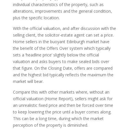
individual characteristics of the property, such as
alterations, improvements and the general condition,
plus the specific location.
With the official valuation, and after discussion with the
selling client, the solicitor-estate agent can set a price.
Home sellers in the buoyant Edinburgh market have
the benefit of the Offers Over system which typically
sets a ‘headline price’ slightly below the official
valuation and asks buyers to make sealed bids over
that figure. On the Closing Date, offers are compared
and the highest bid typically reflects the maximum the
market will bear.
Compare this with other markets where, without an
official valuation (Home Report), sellers might ask for
an unrealistic fixed price and then be forced over time
to keep lowering the price until a buyer comes along.
This can be a long time, during which the market
perception of the property is diminished.