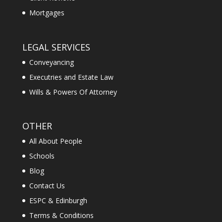
Mortgages
LEGAL SERVICES
Conveyancing
Executries and Estate Law
Wills & Powers Of Attorney
OTHER
All About People
Schools
Blog
Contact Us
ESPC & Edinburgh
Terms & Conditions