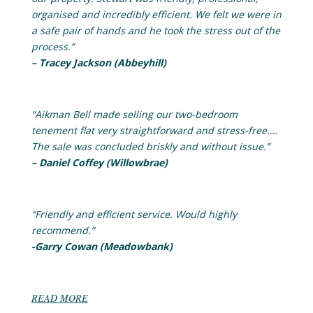
organised and incredibly efficient. We felt we were in
a safe pair of hands and he took the stress out of the
process.”
– Tracey Jackson (Abbeyhill)
“Aikman Bell made selling our two-bedroom
tenement flat very straightforward and stress-free….
The sale was concluded briskly and without issue.”
– Daniel Coffey (Willowbrae)
“Friendly and efficient service. Would highly
recommend.”
-Garry Cowan (Meadowbank)
READ MORE