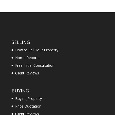
SELLING
How to Sell Your Property
Home Reports
Free Initial Consultation
Client Reviews
BUYING
Buying Property
Price Quotation
Client Reviews