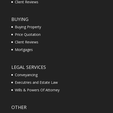
Client Reviews
BUYING
Buying Property
Price Quotation
Client Reviews
Mortgages
LEGAL SERVICES
Conveyancing
Executries and Estate Law
Wills & Powers Of Attorney
OTHER