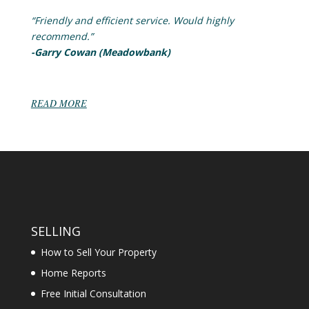
“Friendly and efficient service. Would highly
recommend.”
-Garry Cowan (Meadowbank)
READ MORE
SELLING
How to Sell Your Property
Home Reports
Free Initial Consultation