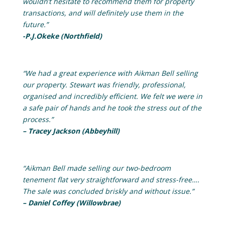
wouldn’t hesitate to recommend them for property
transactions, and will definitely use them in the
future.”
-P.J.Okeke (Northfield)
“We had a great experience with Aikman Bell selling
our property. Stewart was friendly, professional,
organised and incredibly efficient. We felt we were in
a safe pair of hands and he took the stress out of the
process.”
– Tracey Jackson (Abbeyhill)
“Aikman Bell made selling our two-bedroom
tenement flat very straightforward and stress-free….
The sale was concluded briskly and without issue.”
– Daniel Coffey (Willowbrae)