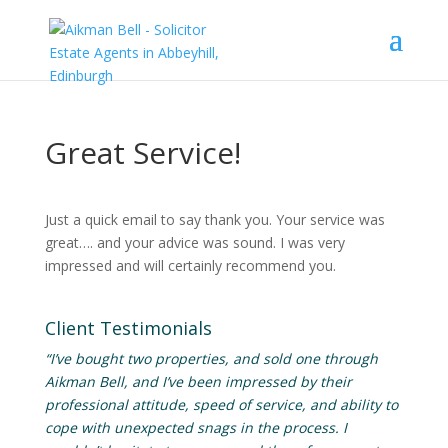
Great Service!
Just a quick email to say thank you. Your service was
great…. and your advice was sound. I was very
impressed and will certainly recommend you.
Client Testimonials
“I’ve bought two properties, and sold one through
Aikman Bell, and I’ve been impressed by their
professional attitude, speed of service, and ability to
cope with unexpected snags in the process. I