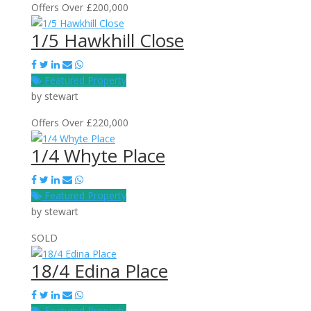
Offers Over £200,000
1/5 Hawkhill Close
Featured Property
by
stewart
Offers Over £220,000
1/4 Whyte Place
Featured Property
by
stewart
SOLD
18/4 Edina Place
Featured Property