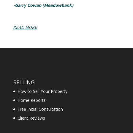
-Garry Cowan (Meadowbank)
READ MORE
SELLING
How to Sell Your Property
Home Reports
Free Initial Consultation
Client Reviews