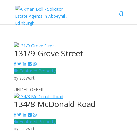
131/9 Grove Street
Featured Property
by
stewart
UNDER OFFER
134/8 McDonald Road
Featured Property
by
stewart