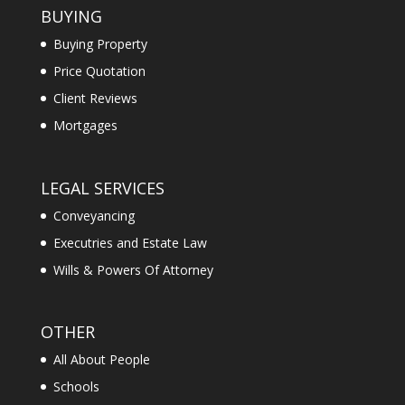
BUYING
Buying Property
Price Quotation
Client Reviews
Mortgages
LEGAL SERVICES
Conveyancing
Executries and Estate Law
Wills & Powers Of Attorney
OTHER
All About People
Schools