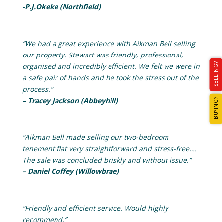
-P.J.Okeke (Northfield)
“We had a great experience with Aikman Bell selling
our property. Stewart was friendly, professional,
SELLING?
organised and incredibly efficient. We felt we were in
a safe pair of hands and he took the stress out of the
process.”
– Tracey Jackson (Abbeyhill)
BUYING?
“Aikman Bell made selling our two-bedroom
tenement flat very straightforward and stress-free….
The sale was concluded briskly and without issue.”
– Daniel Coffey (Willowbrae)
“Friendly and efficient service. Would highly
recommend.”