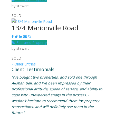
by
stewart
SOLD
13/4 Marionville Road
Featured Property
by
stewart
SOLD
« Older Entries
Client Testimonials
“I’ve bought two properties, and sold one through
Aikman Bell, and I’ve been impressed by their
professional attitude, speed of service, and ability to
cope with unexpected snags in the process. I
wouldn’t hesitate to recommend them for property
transactions, and will definitely use them in the
future.”