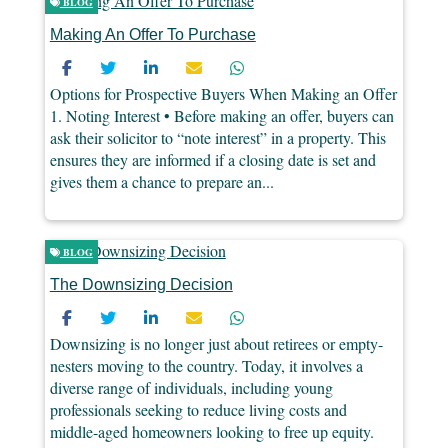
BLOG
Making An Offer To Purchase
Options for Prospective Buyers When Making an Offer
1. Noting Interest • Before making an offer, buyers can
ask their solicitor to “note interest” in a property. This
ensures they are informed if a closing date is set and
gives them a chance to prepare an...
BLOG
The Downsizing Decision
Downsizing is no longer just about retirees or empty-
nesters moving to the country. Today, it involves a
diverse range of individuals, including young
professionals seeking to reduce living costs and
middle-aged homeowners looking to free up equity.