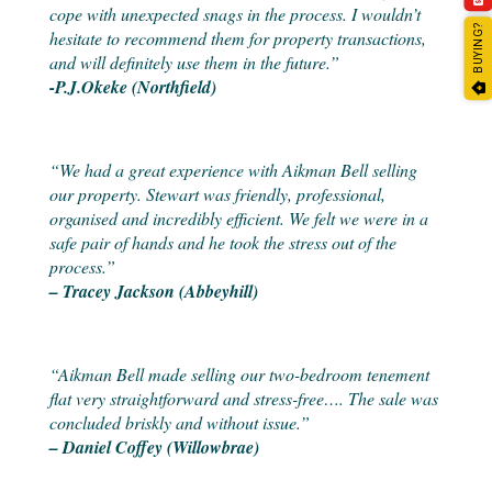
cope with unexpected snags in the process. I wouldn’t
BUYING?
hesitate to recommend them for property transactions,
and will definitely use them in the future.”
-P.J.Okeke (Northfield)
“We had a great experience with Aikman Bell selling
our property. Stewart was friendly, professional,
organised and incredibly efficient. We felt we were in a
safe pair of hands and he took the stress out of the
process.”
– Tracey Jackson (Abbeyhill)
“Aikman Bell made selling our two-bedroom tenement
flat very straightforward and stress-free…. The sale was
concluded briskly and without issue.”
– Daniel Coffey (Willowbrae)