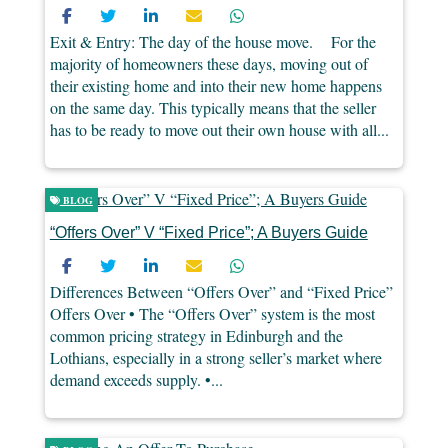
Exit & Entry: The day of the house move. For the
majority of homeowners these days, moving out of
their existing home and into their new home happens
on the same day. This typically means that the seller
has to be ready to move out their own house with all...
BLOG
“Offers Over” V “Fixed Price”; A Buyers Guide
Differences Between “Offers Over” and “Fixed Price”
Offers Over • The “Offers Over” system is the most
common pricing strategy in Edinburgh and the
Lothians, especially in a strong seller’s market where
demand exceeds supply. •...