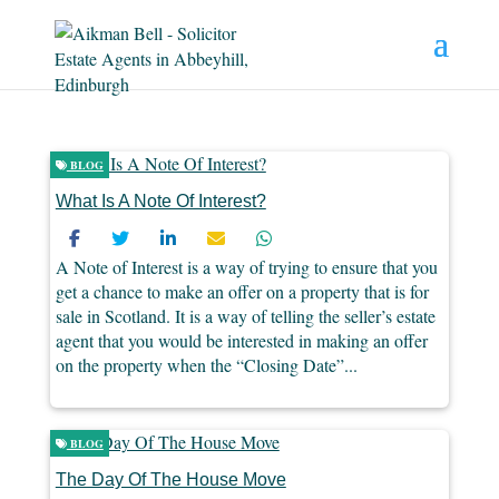
BLOG
What Is A Note Of Interest?
A Note of Interest is a way of trying to ensure that you
get a chance to make an offer on a property that is for
sale in Scotland. It is a way of telling the seller’s estate
agent that you would be interested in making an offer
on the property when the “Closing Date”...
BLOG
The Day Of The House Move