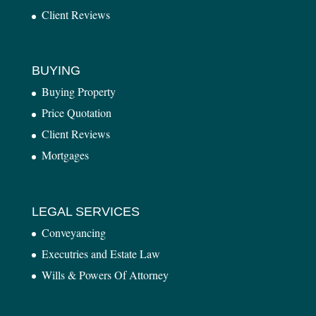
Client Reviews
BUYING
Buying Property
Price Quotation
Client Reviews
Mortgages
LEGAL SERVICES
Conveyancing
Executries and Estate Law
Wills & Powers Of Attorney