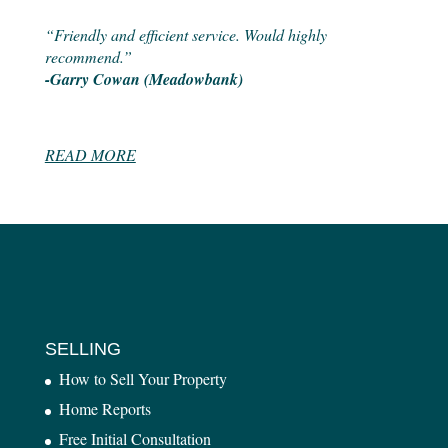
“Friendly and efficient service. Would highly
recommend.”
-Garry Cowan (Meadowbank)
READ MORE
SELLING
How to Sell Your Property
Home Reports
Free Initial Consultation