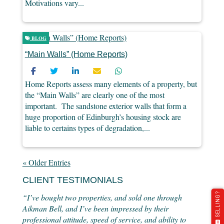
Motivations vary...
BLOG
“Main Walls” (Home Reports)
Home Reports assess many elements of a property, but
the “Main Walls” are clearly one of the most
important. The sandstone exterior walls that form a
huge proportion of Edinburgh’s housing stock are
liable to certains types of degradation,...
« Older Entries
CLIENT TESTIMONIALS
SELLING?
“I’ve bought two properties, and sold one through
Aikman Bell, and I’ve been impressed by their
professional attitude, speed of service, and ability to